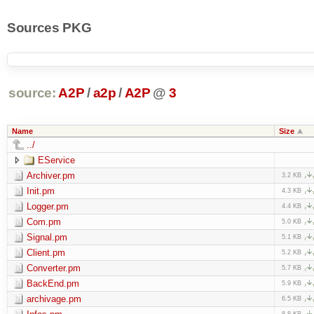
Sources PKG
source:
A2P
/
a2p
/
A2P
@
3
Name
Size
../
EService
Archiver.pm
3.2 KB
Init.pm
4.3 KB
Logger.pm
4.4 KB
Com.pm
5.0 KB
Signal.pm
5.1 KB
Client.pm
5.2 KB
Converter.pm
5.7 KB
BackEnd.pm
5.9 KB
archivage.pm
6.5 KB
8.8 KB