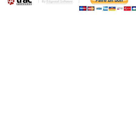
By
Edgewall Software
.