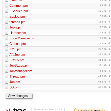
Infos.pm
Common.pm
9.9 KB
EService.pm
10.1 KB
Syslog.pm
12.3 KB
threads.pm
12.5 KB
Tools.pm
13.7 KB
Listener.pm
17.4 KB
SpoolManager.pm
18.3 KB
Globals.pm
25.9 KB
XML.pm
26.7 KB
AfpJob.pm
33.0 KB
Status.pm
34.4 KB
JobStatus.pm
35.1 KB
JobManager.pm
43.4 KB
Thread.pm
44.3 KB
Job.pm
64.2 KB
DB.pm
66.5 KB
Powered by
Trac 1.0.13