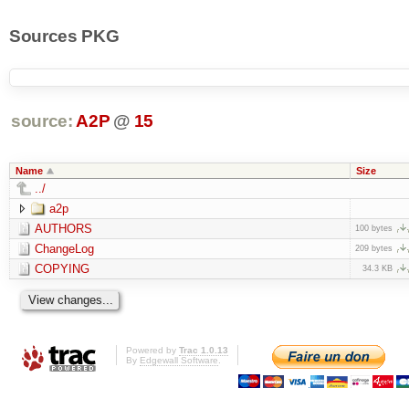
Sources PKG
source:
A2P
@
15
Name
Size
../
a2p
AUTHORS
100 bytes
ChangeLog
209 bytes
COPYING
34.3 KB
Powered by
Trac 1.0.13
By
Edgewall Software
.