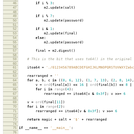
46
if
i
%
3
:
47
m2
.
update
(
salt
)
48
49
if
i
%
7
:
50
m2
.
update
(
password
)
51
52
if
i
&
1
:
53
m2
.
update
(
final
)
54
else
:
55
m2
.
update
(
password
)
56
57
final
=
m2
.
digest
()
58
59
# This is the bit that uses to64() in the original 
60
61
itoa64
=
'./0123456789ABCDEFGHIJKLMNOPQRSTUVWXYZabc
62
63
rearranged
=
''
64
for
a
,
b
,
c
in
((
0
,
6
,
12
),
(
1
,
7
,
13
),
(
2
,
8
,
14
),
65
v
=
ord
(
final
[
a
])
<<
16
|
ord
(
final
[
b
])
<<
8
|
66
for
i
in
range
(
4
):
67
rearranged
+=
itoa64
[
v
&
0x3f
];
v
>>=
6
68
69
v
=
ord
(
final
[
11
])
70
for
i
in
range
(
2
):
71
rearranged
+=
itoa64
[
v
&
0x3f
];
v
>>=
6
72
73
return
magic
+
salt
+
'$'
+
rearranged
74
75
if
__name__
==
'__main__'
:
76