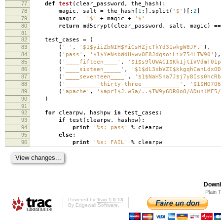
77
def
test
(
clear_password
,
the_hash
):
78
magic
,
salt
=
the_hash
[
1
:]
.
split
(
'$'
)[:
2
]
79
magic
=
'$'
+
magic
+
'$'
80
return
md5crypt
(
clear_password
,
salt
,
magic
)
==
81
82
test_cases
=
(
83
(
' '
,
'$1$yiiZbNIH$YiCsHZjcTkYd31wkgW8JF.'
),
84
(
'pass'
,
'$1$YeNsbWdH$wvOF8JdqsoiLix754LTW90'
),
85
(
'____fifteen____'
,
'$1$s9lUWACI$Kk1jtIVVdmT01p
86
(
'____sixteen_____'
,
'$1$dL3xbVZI$kkgqhCanLdxOD
87
(
'____seventeen____'
,
'$1$NaH5na7J$j7y8Iss0hcRb
88
(
'__________thirty-three___________'
,
'$1$HO7Q6
89
(
'apache'
,
'$apr1$J.w5a/..$IW9y6DR0oO/ADuhlMF5/
90
)
91
92
for
clearpw
,
hashpw
in
test_cases
:
93
if
test
(
clearpw
,
hashpw
):
94
print
'
%s
: pass'
%
clearpw
95
else
:
96
print
'
%s
: FAIL'
%
clearpw
Downl
Plain 
Powered by
Trac 1.0.13
By
Edgewall Software
.