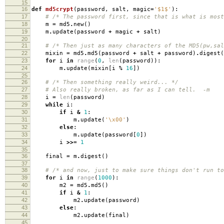
15
16
def
md5crypt
(
password
,
salt
,
magic
=
'$1$'
):
17
# /* The password first, since that is what is most
18
m
=
md5
.
new
()
19
m
.
update
(
password
+
magic
+
salt
)
20
21
# /* Then just as many characters of the MD5(pw,sal
22
mixin
=
md5
.
md5
(
password
+
salt
+
password
)
.
digest
(
23
for
i
in
range
(
0
,
len
(
password
)):
24
m
.
update
(
mixin
[
i
%
16
])
25
26
# /* Then something really weird... */
27
# Also really broken, as far as I can tell. -m
28
i
=
len
(
password
)
29
while
i
:
30
if
i
&
1
:
31
m
.
update
(
'
\x00
'
)
32
else
:
33
m
.
update
(
password
[
0
])
34
i
>>=
1
35
36
final
=
m
.
digest
()
37
38
# /* and now, just to make sure things don't run to
39
for
i
in
range
(
1000
):
40
m2
=
md5
.
md5
()
41
if
i
&
1
:
42
m2
.
update
(
password
)
43
else
:
44
m2
.
update
(
final
)
45