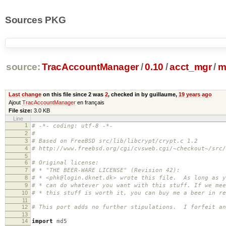
Sources PKG
source:
TracAccountManager
/
0.10
/
acct_mgr
/
m
Last change
on this file since 2 was
2
, checked in by guillaume,
19 years ago
Ajout
TracAccountManager
en français
File size:
3.0 KB
Line
1
# -*- coding: utf-8 -*-
2
#
3
# Based on FreeBSD src/lib/libcrypt/crypt.c 1.2
4
# http://www.freebsd.org/cgi/cvsweb.cgi/~checkout~/src
5
6
# Original license:
7
# * "THE BEER-WARE LICENSE" (Revision 42):
8
# * <phk@login.dknet.dk> wrote this file. As long as y
9
# * can do whatever you want with this stuff. If we mee
10
# * this stuff is worth it, you can buy me a beer in 
11
12
# This port adds no further stipulations. I forfeit an
13
14
import
md5