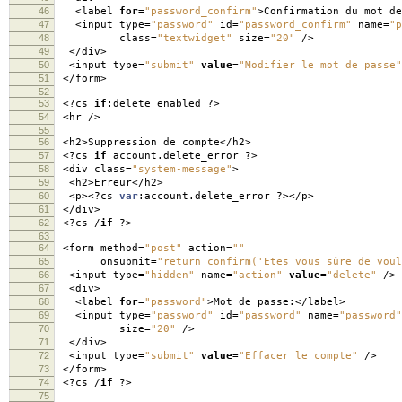
46
<
label
for
=
"password_confirm"
>
Confirmation du mot d
47
<
input type
=
"password"
id
=
"password_confirm"
name
=
"p
48
class
=
"textwidget"
size
=
"20"
/>
49
</
div
>
50
<
input type
=
"submit"
value
=
"Modifier le mot de passe"
51
</
form
>
52
53
<?
cs
if
:
delete_enabled
?>
54
<
hr
/>
55
56
<
h2
>
Suppression de compte
</
h2
>
57
<?
cs
if
account
.
delete_error
?>
58
<
div class
=
"system-message"
>
59
<
h2
>
Erreur
</
h2
>
60
<
p
><?
cs
var
:
account
.
delete_error
?></
p
>
61
</
div
>
62
<?
cs
/
if
?>
63
64
<
form method
=
"post"
action
=
""
65
onsubmit
=
"return confirm('Etes vous sûre de voul
66
<
input type
=
"hidden"
name
=
"action"
value
=
"delete"
/>
67
<
div
>
68
<
label
for
=
"password"
>
Mot de passe
:</
label
>
69
<
input type
=
"password"
id
=
"password"
name
=
"password"
70
size
=
"20"
/>
71
</
div
>
72
<
input type
=
"submit"
value
=
"Effacer le compte"
/>
73
</
form
>
74
<?
cs
/
if
?>
75