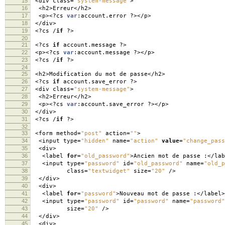
15
<
div class
=
"system-message"
>
16
<
h2
>
Erreur
</
h2
>
17
<
p
><?
cs
var
:
account
.
error
?></
p
>
18
</
div
>
19
<?
cs
/
if
?>
20
21
<?
cs
if
account
.
message
?>
22
<
p
><?
cs
var
:
account
.
message
?></
p
>
23
<?
cs
/
if
?>
24
25
<
h2
>
Modification du mot de passe
</
h2
>
26
<?
cs
if
account
.
save_error
?>
27
<
div class
=
"system-message"
>
28
<
h2
>
Erreur
</
h2
>
29
<
p
><?
cs
var
:
account
.
save_error
?></
p
>
30
</
div
>
31
<?
cs
/
if
?>
32
33
<
form method
=
"post"
action
=
""
>
34
<
input type
=
"hidden"
name
=
"action"
value
=
"change_pass
35
<
div
>
36
<
label
for
=
"old_password"
>
Ancien mot de passe
:</
lab
37
<
input type
=
"password"
id
=
"old_password"
name
=
"old_p
38
class
=
"textwidget"
size
=
"20"
/>
39
</
div
>
40
<
div
>
41
<
label
for
=
"password"
>
Nouveau mot de passe
:</
label
>
42
<
input type
=
"password"
id
=
"password"
name
=
"password"
43
size
=
"20"
/>
44
</
div
>
45
<
div
>