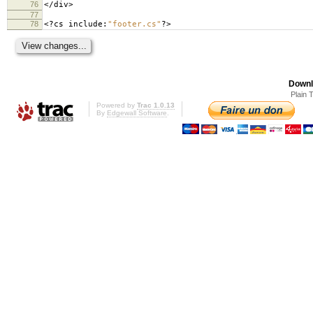
76
</
div
>
77
78
<?
cs include
:
"footer.cs"
?>
Downl
Plain 
Powered by
Trac 1.0.13
By
Edgewall Software
.