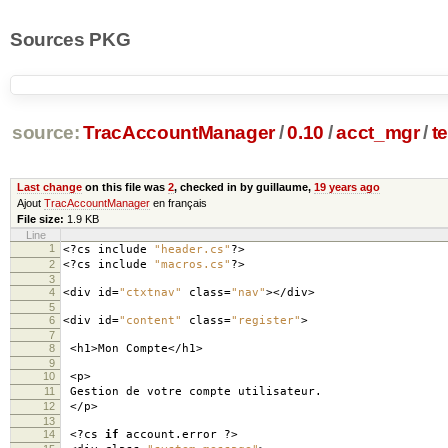
Sources PKG
source:
TracAccountManager
/
0.10
/
acct_mgr
/
t
Last change
on this file was
2
, checked in by guillaume,
19 years ago
Ajout
TracAccountManager
en français
File size:
1.9 KB
Line
1
<?
cs include
"header.cs"
?>
2
<?
cs include
"macros.cs"
?>
3
4
<
div id
=
"ctxtnav"
class
=
"nav"
></
div
>
5
6
<
div id
=
"content"
class
=
"register"
>
7
8
<
h1
>
Mon Compte
</
h1
>
9
10
<
p
>
11
Gestion de votre compte utilisateur
.
12
</
p
>
13
14
<?
cs
if
account
.
error
?>