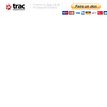
Powered by
Trac 1.0.13
By
Edgewall Software
.