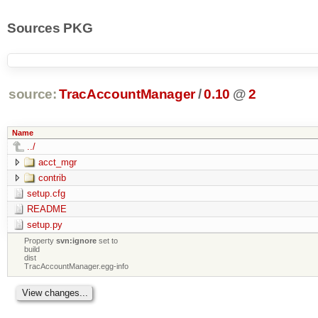
Sources PKG
source:
TracAccountManager
/
0.10
@
2
Name
../
acct_mgr
contrib
setup.cfg
README
setup.py
Property
svn:ignore
set to
build
dist
TracAccountManager.egg-info