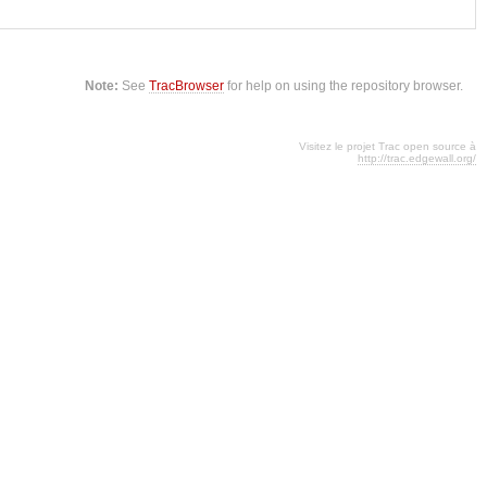
Note:
See
TracBrowser
for help on using the repository browser.
Visitez le projet Trac open source à
http://trac.edgewall.org/