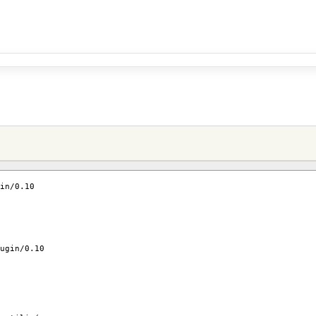
in/0.10
ugin/0.10