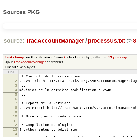
Sources PKG
source:
TracAccountManager
/
processus.txt
@
8
Last change
on this file since 8 was
2
, checked in by guillaume,
19 years ago
Ajout
TracAccountManager
en français
File size:
495 bytes
Line
1
* Contrôle de la version avec :
2
$ svn info http://trac-hacks.org/svn/accountmanagerplug
3
...
4
Révision de la dernière modification : 2548
5
...
6
7
* Export de la version:
8
$ svn export http://trac-hacks.org/svn/accountmanagerpl
9
10
* Mise à jour du code source
11
12
* Compilation du plugin:
13
$ python setup.py bdist_egg
14