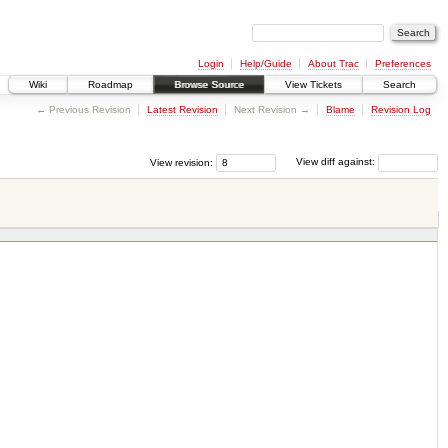
Login
Help/Guide
About Trac
Preferences
Wiki
Roadmap
Browse Source
View Tickets
Search
← Previous Revision
Latest Revision
Next Revision →
Blame
Revision Log
View revision:
View diff against: