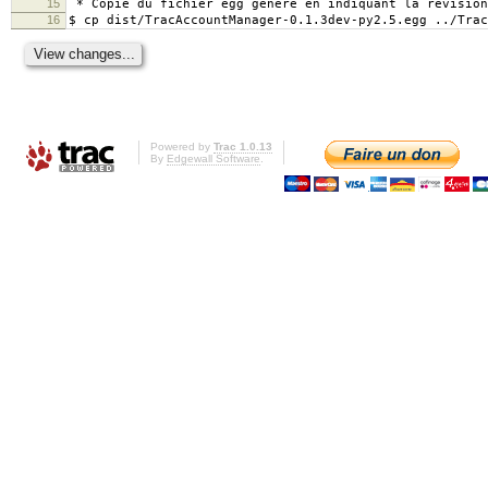
15
* Copie du fichier egg généré en indiquant la révision
16
$ cp dist/TracAccountManager-0.1.3dev-py2.5.egg ../Trac
Powered by
Trac 1.0.13
By
Edgewall Software
.