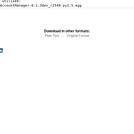
 utilisée:
AccountManager-0.1.3dev_r2548-py2.5.egg
Download in other formats:
Plain Text
Original Format