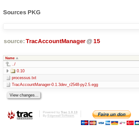
Sources PKG
source:
TracAccountManager
@
15
Name
../
0.10
processus.txt
TracAccountManager-0.1.3dev_r2548-py2.5.egg
Powered by
Trac 1.0.13
By
Edgewall Software
.