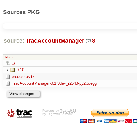
Sources PKG
source:
TracAccountManager
@
8
Name
../
0.10
processus.txt
TracAccountManager-0.1.3dev_r2548-py2.5.egg
Powered by
Trac 1.0.13
By
Edgewall Software
.