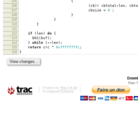
105
{
106
(
cb
)(
cbtotal
-
len
,
cbto
107
cbsize
=
0
;
108
}
109
}
110
}
111
112
if
(
len
)
do
{
113
DO1
(
buf
);
114
}
while
(
--
len
);
115
return
crc
^
0xffffffffL
;
116
}
Downl
Plain 
Powered by
Trac 1.0.13
By
Edgewall Software
.