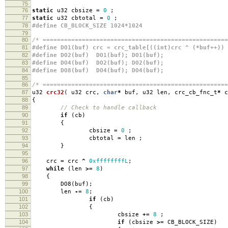
75
76
static
u32 cbsize
=
0
;
77
static
u32 cbtotal
=
0
;
78
#define CB_BLOCK_SIZE 1024*1024
79
80
/* ====================================================
81
#define DO1(buf) crc = crc_table[((int)crc ^ (*buf++)) 
82
#define DO2(buf) DO1(buf); DO1(buf);
83
#define DO4(buf) DO2(buf); DO2(buf);
84
#define DO8(buf) DO4(buf); DO4(buf);
85
86
/* ====================================================
87
u32
crc32
(
u32 crc
,
char
*
buf
,
u32 len
,
crc_cb_fnc_t
*
c
88
{
89
// Check to handle callback
90
if
(
cb
)
91
{
92
cbsize
=
0
;
93
cbtotal
=
len
;
94
}
95
96
crc
=
crc
^
0xffffffffL
;
97
while
(
len
>=
8
)
98
{
99
DO8
(
buf
);
100
len
-=
8
;
101
if
(
cb
)
102
{
103
cbsize
+=
8
;
104
if
(
cbsize
>=
CB_BLOCK_SIZE
)