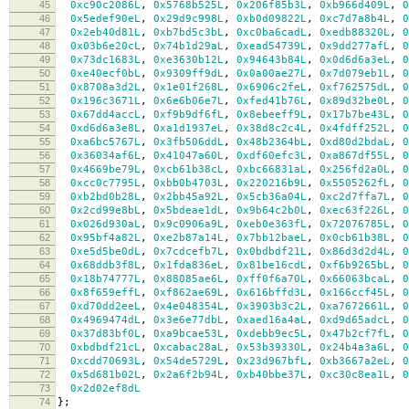
45
0xc90c2086L
,
0x5768b525L
,
0x206f85b3L
,
0xb966d409L
,
0
46
0x5edef90eL
,
0x29d9c998L
,
0xb0d09822L
,
0xc7d7a8b4L
,
0
47
0x2eb40d81L
,
0xb7bd5c3bL
,
0xc0ba6cadL
,
0xedb88320L
,
0
48
0x03b6e20cL
,
0x74b1d29aL
,
0xead54739L
,
0x9dd277afL
,
0
49
0x73dc1683L
,
0xe3630b12L
,
0x94643b84L
,
0x0d6d6a3eL
,
0
50
0xe40ecf0bL
,
0x9309ff9dL
,
0x0a00ae27L
,
0x7d079eb1L
,
0
51
0x8708a3d2L
,
0x1e01f268L
,
0x6906c2feL
,
0xf762575dL
,
0
52
0x196c3671L
,
0x6e6b06e7L
,
0xfed41b76L
,
0x89d32be0L
,
0
53
0x67dd4accL
,
0xf9b9df6fL
,
0x8ebeeff9L
,
0x17b7be43L
,
0
54
0xd6d6a3e8L
,
0xa1d1937eL
,
0x38d8c2c4L
,
0x4fdff252L
,
0
55
0xa6bc5767L
,
0x3fb506ddL
,
0x48b2364bL
,
0xd80d2bdaL
,
0
56
0x36034af6L
,
0x41047a60L
,
0xdf60efc3L
,
0xa867df55L
,
0
57
0x4669be79L
,
0xcb61b38cL
,
0xbc66831aL
,
0x256fd2a0L
,
0
58
0xcc0c7795L
,
0xbb0b4703L
,
0x220216b9L
,
0x5505262fL
,
0
59
0xb2bd0b28L
,
0x2bb45a92L
,
0x5cb36a04L
,
0xc2d7ffa7L
,
0
60
0x2cd99e8bL
,
0x5bdeae1dL
,
0x9b64c2b0L
,
0xec63f226L
,
0
61
0x026d930aL
,
0x9c0906a9L
,
0xeb0e363fL
,
0x72076785L
,
0
62
0x95bf4a82L
,
0xe2b87a14L
,
0x7bb12baeL
,
0x0cb61b38L
,
0
63
0xe5d5be0dL
,
0x7cdcefb7L
,
0x0bdbdf21L
,
0x86d3d2d4L
,
0
64
0x68ddb3f8L
,
0x1fda836eL
,
0x81be16cdL
,
0xf6b9265bL
,
0
65
0x18b74777L
,
0x88085ae6L
,
0xff0f6a70L
,
0x66063bcaL
,
0
66
0x8f659effL
,
0xf862ae69L
,
0x616bffd3L
,
0x166ccf45L
,
0
67
0xd70dd2eeL
,
0x4e048354L
,
0x3903b3c2L
,
0xa7672661L
,
0
68
0x4969474dL
,
0x3e6e77dbL
,
0xaed16a4aL
,
0xd9d65adcL
,
0
69
0x37d83bf0L
,
0xa9bcae53L
,
0xdebb9ec5L
,
0x47b2cf7fL
,
0
70
0xbdbdf21cL
,
0xcabac28aL
,
0x53b39330L
,
0x24b4a3a6L
,
0
71
0xcdd70693L
,
0x54de5729L
,
0x23d967bfL
,
0xb3667a2eL
,
0
72
0x5d681b02L
,
0x2a6f2b94L
,
0xb40bbe37L
,
0xc30c8ea1L
,
0
73
0x2d02ef8dL
74
};