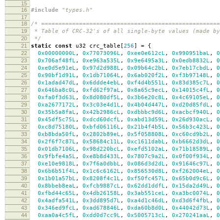
15
16
#include
"types.h"
17
18
/* ===================================================
19
* Table of CRC-32's of all single-byte values (made by
20
*/
21
static
const
u32 crc_table
[
256
]
=
{
22
0x00000000L
,
0x77073096L
,
0xee0e612cL
,
0x990951baL
,
0
23
0x706af48fL
,
0xe963a535L
,
0x9e6495a3L
,
0x0edb8832L
,
0
24
0xe0d5e91eL
,
0x97d2d988L
,
0x09b64c2bL
,
0x7eb17cbdL
,
0
25
0x90bf1d91L
,
0x1db71064L
,
0x6ab020f2L
,
0xf3b97148L
,
0
26
0x1adad47dL
,
0x6ddde4ebL
,
0xf4d4b551L
,
0x83d385c7L
,
0
27
0x646ba8c0L
,
0xfd62f97aL
,
0x8a65c9ecL
,
0x14015c4fL
,
0
28
0xfa0f3d63L
,
0x8d080df5L
,
0x3b6e20c8L
,
0x4c69105eL
,
0
29
0xa2677172L
,
0x3c03e4d1L
,
0x4b04d447L
,
0xd20d85fdL
,
0
30
0x35b5a8faL
,
0x42b2986cL
,
0xdbbbc9d6L
,
0xacbcf940L
,
0
31
0x45df5c75L
,
0xdcd60dcfL
,
0xabd13d59L
,
0x26d930acL
,
0
32
0xc8d75180L
,
0xbfd06116L
,
0x21b4f4b5L
,
0x56b3c423L
,
0
33
0xb8bda50fL
,
0x2802b89eL
,
0x5f058808L
,
0xc60cd9b2L
,
0
34
0x2f6f7c87L
,
0x58684c11L
,
0xc1611dabL
,
0xb6662d3dL
,
0
35
0x01db7106L
,
0x98d220bcL
,
0xefd5102aL
,
0x71b18589L
,
0
36
0x9fbfe4a5L
,
0xe8b8d433L
,
0x7807c9a2L
,
0x0f00f934L
,
0
37
0xe10e9818L
,
0x7f6a0dbbL
,
0x086d3d2dL
,
0x91646c97L
,
0
38
0x6b6b51f4L
,
0x1c6c6162L
,
0x856530d8L
,
0xf262004eL
,
0
39
0x1b01a57bL
,
0x8208f4c1L
,
0xf50fc457L
,
0x65b0d9c6L
,
0
40
0x8bbeb8eaL
,
0xfcb9887cL
,
0x62dd1ddfL
,
0x15da2d49L
,
0
41
0xfbd44c65L
,
0x4db26158L
,
0x3ab551ceL
,
0xa3bc0074L
,
0
42
0x4adfa541L
,
0x3dd895d7L
,
0xa4d1c46dL
,
0xd3d6f4fbL
,
0
43
0x346ed9fcL
,
0xad678846L
,
0xda60b8d0L
,
0x44042d73L
,
0
44
0xaa0a4c5fL
,
0xdd0d7cc9L
,
0x5005713cL
,
0x270241aaL
,
0