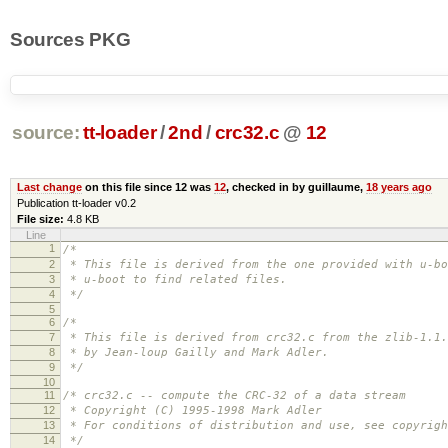
Sources PKG
source:
tt-loader
/
2nd
/
crc32.c
@
12
Last change
on this file since 12 was
12
, checked in by guillaume,
18 years ago
Publication tt-loader v0.2
File size:
4.8 KB
Line
1
/*
2
* This file is derived from the one provided with u-bo
3
* u-boot to find related files.
4
*/
5
6
/*
7
* This file is derived from crc32.c from the zlib-1.1.
8
* by Jean-loup Gailly and Mark Adler.
9
*/
10
11
/* crc32.c -- compute the CRC-32 of a data stream
12
* Copyright (C) 1995-1998 Mark Adler
13
* For conditions of distribution and use, see copyrigh
14
*/