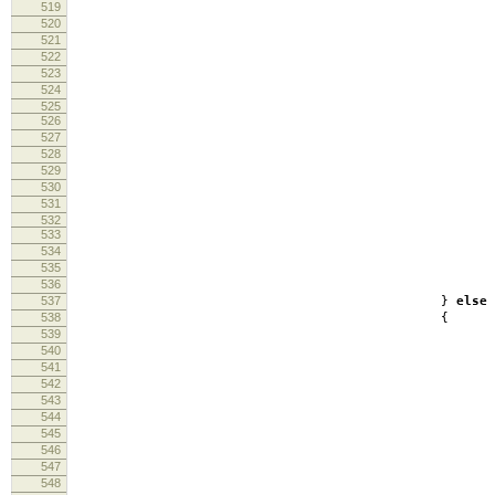
519
520
521
522
log
523
re
524
525
526
527
528
inf
529
log
530
loo
531
532
533
534
log
535
536
537
}
else
538
{
539
inf
540
541
542
543
544
545
546
547
548
ft