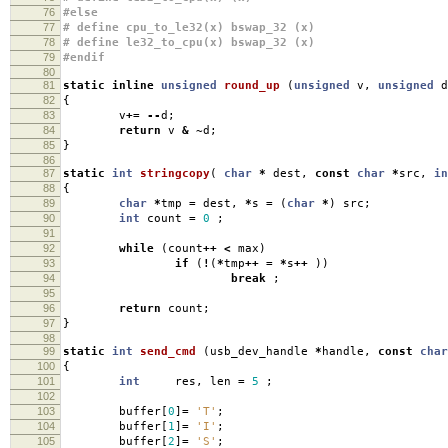
76
#else
77
# define cpu_to_le32(x) bswap_32 (x)
78
# define le32_to_cpu(x) bswap_32 (x)
79
#endif
80
81
static
inline
unsigned
round_up
(
unsigned
v
,
unsigned
d
82
{
83
v
+=
--
d
;
84
return
v
&
~
d
;
85
}
86
87
static
int
stringcopy
(
char
*
dest
,
const
char
*
src
,
in
88
{
89
char
*
tmp
=
dest
,
*
s
=
(
char
*
)
src
;
90
int
count
=
0
;
91
92
while
(
count
++
<
max
)
93
if
(
!
(
*
tmp
++
=
*
s
++
))
94
break
;
95
96
return
count
;
97
}
98
99
static
int
send_cmd
(
usb_dev_handle
*
handle
,
const
char
100
{
101
int
res
,
len
=
5
;
102
103
buffer
[
0
]
=
'T'
;
104
buffer
[
1
]
=
'I'
;
105
buffer
[
2
]
=
'S'
;