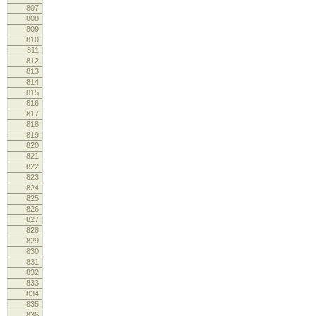
807
808
lo
809
lo
810
811
812
813
814
lo
815
816
lo
817
cm
818
re
819
820
821
lo
822
lo
823
824
825
826
log
827
828
lo
829
830
lo
831
832
loo
833
cm
834
re
835
836