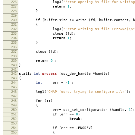
226
log3
(
"Error opening %s file for writing
227
return
1
;
228
}
229
230
if
(
buffer
.
size
!=
write
(
fd
,
buffer
.
content
,
b
231
{
232
log3
(
"Error writing %s file (err=%d)
\n
"
233
close
(
fd
);
234
return
1
;
235
}
236
237
close
(
fd
);
238
239
return
0
;
240
}
241
242
static
int
process
(
usb_dev_handle
*
handle
)
243
{
244
int
err
=
-
1
;
245
246
log1
(
"OMAP found, trying to configure it
\n
"
);
247
248
for
(;;)
249
{
250
err
=
usb_set_configuration
(
handle
,
1
);
251
if
(
err
==
0
)
252
break
;
253
254
if
(
err
==
-
ENODEV
)
255
{