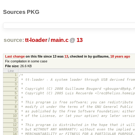
Sources PKG
source:
tt-loader
/
main.c
@
13
Last change
on this file since 13 was
13
, checked in by guillaume,
18 years ago
Fix compilation in some case
File size:
26.6 KB
Line
1
/*
2
* tt-loader - A system loader through USB derived from
3
*
4
* Copyright (C) 2008 Guillaume Bougard <gbougard@pkg.f
5
* Copyright (C) 2005 Luis Recuerda <lrec@helios.homeip
6
*
7
* This program is free software; you can redistribute 
8
* modify it under the terms of the GNU General Public 
9
* as published by the Free Software Foundation; either
10
* of the License, or (at your option) any later versio
11
*
12
* This program is distributed in the hope that it will
13
* but WITHOUT ANY WARRANTY; without even the implied w
14
* MERCHANTABILITY or FITNESS FOR A PARTICULAR PURPOSE