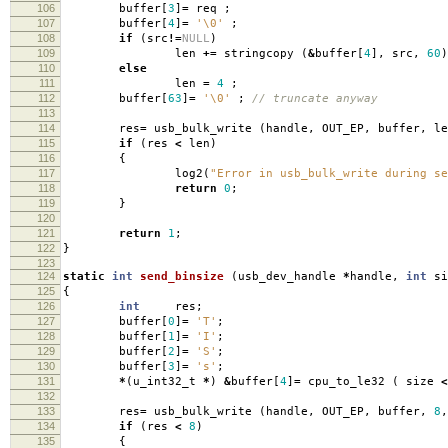
106
buffer
[
3
]
=
req
;
107
buffer
[
4
]
=
'\0'
;
108
if
(
src
!=
NULL
)
109
len
+=
stringcopy
(
&
buffer
[
4
],
src
,
60
)
110
else
111
len
=
4
;
112
buffer
[
63
]
=
'\0'
;
// truncate anyway
113
114
res
=
usb_bulk_write
(
handle
,
OUT_EP
,
buffer
,
le
115
if
(
res
<
len
)
116
{
117
log2
(
"Error in usb_bulk_write during se
118
return
0
;
119
}
120
121
return
1
;
122
}
123
124
static
int
send_binsize
(
usb_dev_handle
*
handle
,
int
si
125
{
126
int
res
;
127
buffer
[
0
]
=
'T'
;
128
buffer
[
1
]
=
'I'
;
129
buffer
[
2
]
=
'S'
;
130
buffer
[
3
]
=
's'
;
131
*
(
u_int32_t
*
)
&
buffer
[
4
]
=
cpu_to_le32
(
size
<
132
133
res
=
usb_bulk_write
(
handle
,
OUT_EP
,
buffer
,
8
,
134
if
(
res
<
8
)
135
{