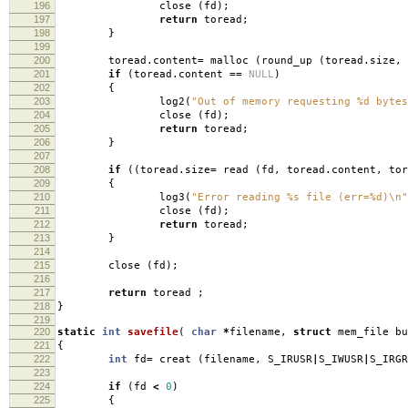
196
close
(
fd
);
197
return
toread
;
198
}
199
200
toread
.
content
=
malloc
(
round_up
(
toread
.
size
,
201
if
(
toread
.
content
==
NULL
)
202
{
203
log2
(
"Out of memory requesting %d bytes
204
close
(
fd
);
205
return
toread
;
206
}
207
208
if
((
toread
.
size
=
read
(
fd
,
toread
.
content
,
tor
209
{
210
log3
(
"Error reading %s file (err=%d)
\n
"
211
close
(
fd
);
212
return
toread
;
213
}
214
215
close
(
fd
);
216
217
return
toread
;
218
}
219
220
static
int
savefile
(
char
*
filename
,
struct
mem_file b
221
{
222
int
fd
=
creat
(
filename
,
S_IRUSR
|
S_IWUSR
|
S_IRGR
223
224
if
(
fd
<
0
)
225
{