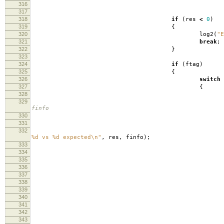
316
inbuf
317
318
if
(
res
<
0
)
319
{
320
log2
(
"E
321
break
;
322
}
323
324
if
(
ftag
)
325
{
326
switch
327
{
328
329
finfo
330
331
332
lo
%d vs %d expected
\n
"
,
res
,
finfo
);
333
334
335
336
inbu
337
338
fpri
339
340
lo
341
342
fli
343