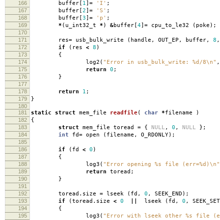
166
buffer
[
1
]
=
'I'
;
167
buffer
[
2
]
=
'S'
;
168
buffer
[
3
]
=
'p'
;
169
*
(
u_int32_t
*
)
&
buffer
[
4
]
=
cpu_to_le32
(
poke
);
170
171
res
=
usb_bulk_write
(
handle
,
OUT_EP
,
buffer
,
8
,
172
if
(
res
<
8
)
173
{
174
log2
(
"Error in usb_bulk_write: %d/8
\n
"
,
175
return
0
;
176
}
177
178
return
1
;
179
}
180
181
static
struct
mem_file
readfile
(
char
*
filename
)
182
{
183
struct
mem_file toread
=
{
NULL
,
0
,
NULL
};
184
int
fd
=
open
(
filename
,
O_RDONLY
);
185
186
if
(
fd
<
0
)
187
{
188
log3
(
"Error opening %s file (err=%d)
\n
"
189
return
toread
;
190
}
191
192
toread
.
size
=
lseek
(
fd
,
0
,
SEEK_END
);
193
if
(
toread
.
size
<
0
||
lseek
(
fd
,
0
,
SEEK_SET
194
{
195
log3
(
"Error with lseek other %s file (e