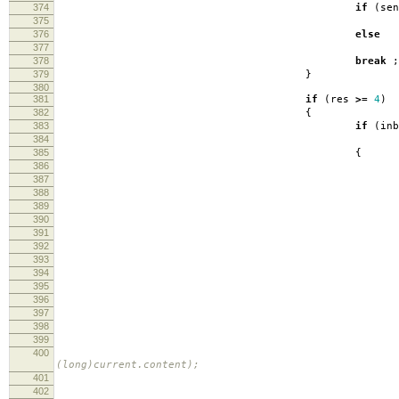
374
if
(
se
375
log
376
else
377
log
378
break
;
379
}
380
381
if
(
res
>=
4
)
382
{
383
if
(
inb
384
inbuf
385
{
386
387
388
389
390
log
391
392
lo
393
394
395
396
397
s
398
399
siz
400
(long)current.content); 
401
402
lo