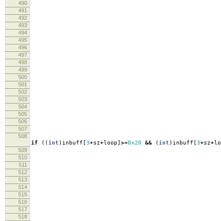
490
re
491
492
493
494
495
s
496
re
497
498
499
lo
500
501
lo
502
503
fpri
504
fpri
505
506
lo
507
508
if
((
int
)
inbuff
[
3
+
sz
+
loop
]
>=
0x20
&&
(
int
)
inbuff
[
3
+
sz
+
lo
509
fpri
510
511
fpri
512
513
fpri
514
515
in
516
s
517
518
re