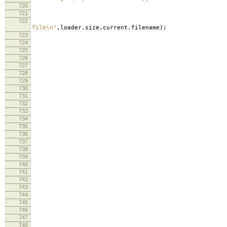
720
721
722
lo
file
\n
"
,
loader
.
size
,
current
.
filename
);
723
in
724
fr
725
726
727
728
lo
729
730
731
lo
732
lo
733
734
735
736
cm
737
738
739
lo
740
lo
741
742
743
744
lo
745
746
747
lo
748
lo