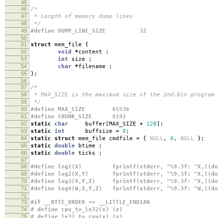
45
46
/*
47
* Length of memory dump lines
48
*/
49
#define DUMP_LINE_SIZE 32
50
51
struct
mem_file
{
52
void
*
content
;
53
int
size
;
54
char
*
filename
;
55
};
56
57
/*
58
* MAX_SIZE is the maximum size of the 2nd.bin program
59
*/
60
#define MAX_SIZE 65536
61
#define CHUNK_SIZE 8192
62
static
char
buffer
[
MAX_SIZE
+
128
];
63
static
int
buffsize
=
0
;
64
static
struct
mem_file cmdfile
=
{
NULL
,
0
,
NULL
};
65
static
double
btime
;
66
static
double
ticks
;
67
68
#define log1(X) fprintf(stderr, "%9.3f: "X,((doub
69
#define log2(X,Y) fprintf(stderr, "%9.3f: "X,((doub
70
#define log3(X,Y,Z) fprintf(stderr, "%9.3f: "X,((dou
71
#define log4(W,X,Y,Z) fprintf(stderr, "%9.3f: "W,((do
72
73
#if __BYTE_ORDER == __LITTLE_ENDIAN
74
# define cpu_to_le32(x) (x)
75
# define le32_to_cpu(x) (x)