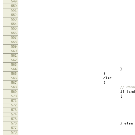
549
550
551
lo
552
553
554
555
inbu
556
557
558
inb
559
560
lo
561
562
lo
563
564
}
565
}
566
else
567
{
568
// Mana
569
if
(
cm
570
{
571
572
log
573
loo
574
575
576
}
else
577
578