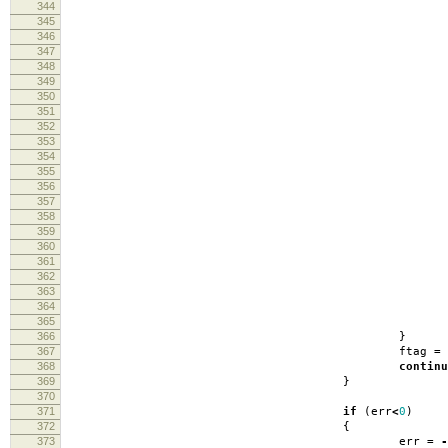
344
fli
345
346
347
fin
348
349
350
fin
351
log
352
353
354
fin
355
log
356
357
358
fin
359
log
360
er
361
362
363
fin
364
log
365
366
}
367
ftag
=
368
continu
369
}
370
371
if
(
err
<
0
)
372
{
373
err
=
-