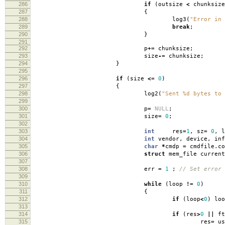
286
if
(
outsize
<
chunksize
287
{
288
log3
(
"Error in 
289
break
;
290
}
291
292
p
+=
chunksize
;
293
size
-=
chunksize
;
294
}
295
296
if
(
size
<=
0
)
297
{
298
log2
(
"Sent %d bytes to 
299
300
p
=
NULL
;
301
size
=
0
;
302
303
int
res
=
1
,
sz
=
0
,
l
304
int
vendor
,
device
,
in
305
char
*
cmdp
=
cmdfile
.
c
306
struct
mem_file curren
307
308
err
=
1
;
// Set error
309
310
while
(
loop
!=
0
)
311
{
312
if
(
loop
<
0
)
loo
313
314
if
(
res
>
0
||
ft
315
res
=
us