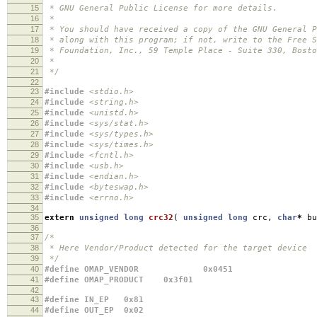
15
* GNU General Public License for more details.
16
*
17
* You should have received a copy of the GNU General P
18
* along with this program; if not, write to the Free S
19
* Foundation, Inc., 59 Temple Place - Suite 330, Bost
20
*
21
*/
22
23
#include
<stdio.h>
24
#include
<string.h>
25
#include
<unistd.h>
26
#include
<sys/stat.h>
27
#include
<sys/types.h>
28
#include
<sys/times.h>
29
#include
<fcntl.h>
30
#include
<usb.h>
31
#include
<endian.h>
32
#include
<byteswap.h>
33
#include
<errno.h>
34
35
extern
unsigned
long
crc32
(
unsigned
long
crc
,
char
*
bu
36
37
/*
38
* Here Vendor/Product detected for the target device
39
*/
40
#define OMAP_VENDOR 0x0451
41
#define OMAP_PRODUCT 0x3f01
42
43
#define IN_EP 0x81
44
#define OUT_EP 0x02