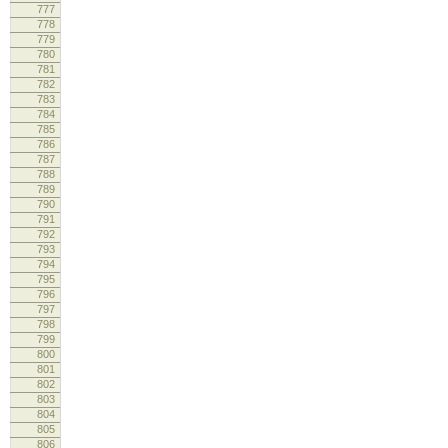
777
778
lo
779
780
781
782
783
lo
784
lo
785
786
787
788
789
790
lo
791
lo
792
793
794
795
796
lo
797
798
799
lo
800
lo
801
802
803
804
805
lo
806