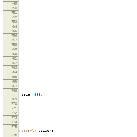
749
750
751
752
cm
753
754
755
lo
756
lo
757
758
759
760
siz
761
762
763
fr
764
curre
765
766
767
768
lo
(
size
,
4
));
769
lo
770
771
772
curre
773
774
775
lo
memory
\n
"
,
size
);
776
lo