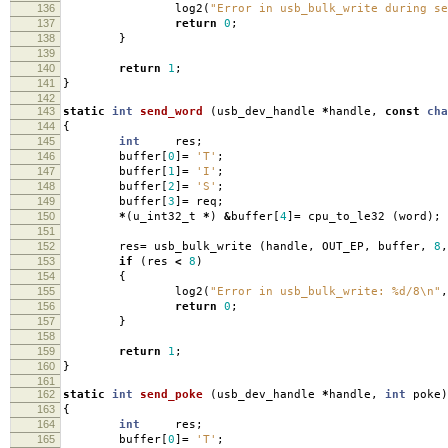
136
log2
(
"Error in usb_bulk_write during se
137
return
0
;
138
}
139
140
return
1
;
141
}
142
143
static
int
send_word
(
usb_dev_handle
*
handle
,
const
cha
144
{
145
int
res
;
146
buffer
[
0
]
=
'T'
;
147
buffer
[
1
]
=
'I'
;
148
buffer
[
2
]
=
'S'
;
149
buffer
[
3
]
=
req
;
150
*
(
u_int32_t
*
)
&
buffer
[
4
]
=
cpu_to_le32
(
word
);
151
152
res
=
usb_bulk_write
(
handle
,
OUT_EP
,
buffer
,
8
,
153
if
(
res
<
8
)
154
{
155
log2
(
"Error in usb_bulk_write: %d/8
\n
"
,
156
return
0
;
157
}
158
159
return
1
;
160
}
161
162
static
int
send_poke
(
usb_dev_handle
*
handle
,
int
poke
)
163
{
164
int
res
;
165
buffer
[
0
]
=
'T'
;