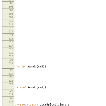
605
606
607
fre
608
fre
609
curre
610
curre
611
re
612
613
614
cm
615
616
617
lo
618
619
620
621
622
lo
'%s'
\n
"
,
&
cmdp
[
cmd
]);
623
lo
624
625
626
627
lo
date
\n
"
,
&
cmdp
[
cmd
]);
628
629
630
in
631
lo
CRC32=0x%08X
\n
"
,
&
cmdp
[
cmd
],
info
);