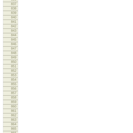
837
cm
838
839
840
lo
841
lo
842
843
844
845
lo
846
847
lo
848
cm
849
re
850
851
852
lo
853
lo
854
855
856
857
cm
858
859
860
lo
861
lo
862
863
864
865
lo
866