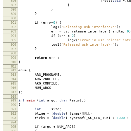
896
free
((
void
*
)
cu
897
}
898
}
899
}
900
901
if
(
err
>=
0
)
{
902
log1
(
"Releasing usb interface
\n
"
);
903
err
=
usb_release_interface
(
handle
,
0
)
904
if
(
err
<
0
)
905
log2
(
"Error in usb_release_inte
906
log1
(
"Released usb interface
\n
"
);
907
}
908
909
return
err
;
910
}
911
912
enum
{
913
ARG_PROGNAME
,
914
ARG_2NDFILE
,
915
ARG_CMDFILE
,
916
NUM_ARGS
917
};
918
919
int
main
(
int
argc
,
char
*
argv
[])
920
{
921
int
size
;
922
btime
=
(
double
)
times
(
NULL
);
923
ticks
=
(
double
)
sysconf
(
_SC_CLK_TCK
)
/
1000
;
924
925
if
(
argc
<
NUM_ARGS
)
926