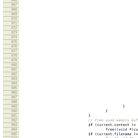
867
868
lo
869
lo
870
871
872
873
cm
874
log
875
876
877
re
878
879
880
881
log
882
883
884
885
886
887
888
re
889
}
890
}
891
}
892
// Free used memory buf
893
if
(
current
.
content
!=
894
free
((
void
*
)
cu
895
if
(
current
.
filename
!=