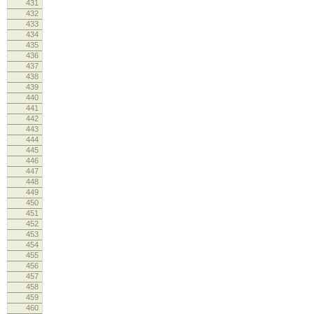
431
432
inf
433
log
434
435
436
437
inf
438
log
439
440
441
442
inf
443
log
444
re
445
446
447
448
vend
449
log
450
451
452
453
devi
454
log
455
456
457
458
log
459
460