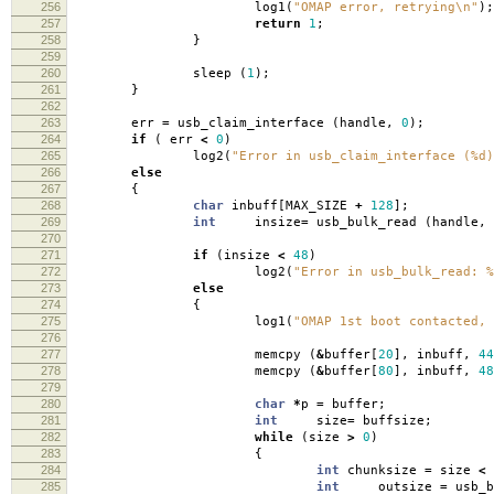
256
log1
(
"OMAP error, retrying
\n
"
);
257
return
1
;
258
}
259
260
sleep
(
1
);
261
}
262
263
err
=
usb_claim_interface
(
handle
,
0
);
264
if
(
err
<
0
)
265
log2
(
"Error in usb_claim_interface (%d)
266
else
267
{
268
char
inbuff
[
MAX_SIZE
+
128
];
269
int
insize
=
usb_bulk_read
(
handle
,
270
271
if
(
insize
<
48
)
272
log2
(
"Error in usb_bulk_read: %
273
else
274
{
275
log1
(
"OMAP 1st boot contacted, 
276
277
memcpy
(
&
buffer
[
20
],
inbuff
,
44
278
memcpy
(
&
buffer
[
80
],
inbuff
,
48
279
280
char
*
p
=
buffer
;
281
int
size
=
buffsize
;
282
while
(
size
>
0
)
283
{
284
int
chunksize
=
size
<
285
int
outsize
=
usb_b