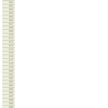
661
siz
662
663
664
lo
665
666
667
lo
668
669
lo
670
671
672
673
cm
674
675
676
lo
677
678
679
680
681
fr
682
inf
683
684
685
lo
686
lo
687
688
689
curre
690