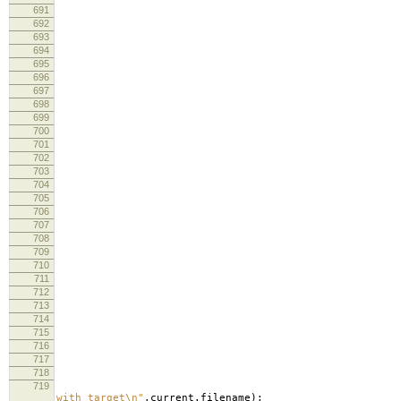
691
692
lo
693
lo
694
695
696
697
698
lo
699
lo
700
701
702
703
re
704
705
706
cm
707
708
709
lo
710
lo
711
712
713
714
715
716
717
718
719
lo
with target
\n
"
,
current
.
filename
);