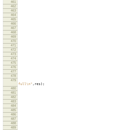
461
462
463
464
lo
465
lo
466
467
468
re
469
470
471
lo
472
473
curr
474
re
475
476
477
478
479
lo
full
\n
"
,
res
);
480
lo
481
482
483
memc
484
485
si
486
487
488
489
lo