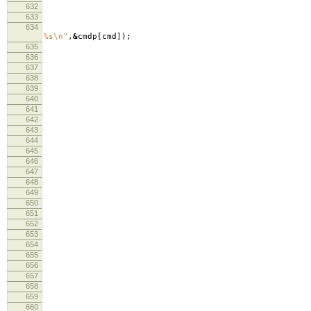
632
633
634
lo
%s
\n
"
,
&
cmdp
[
cmd
]);
635
636
lo
637
638
639
fre
640
curre
641
re
642
643
644
cm
645
646
647
lo
648
649
650
651
652
fr
653
curre
654
655
656
lo
657
lo
658
659
660