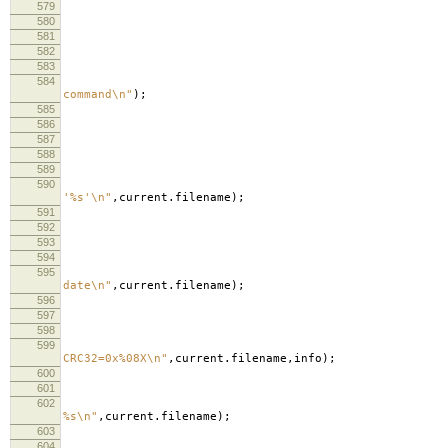
579
580
581
582
583
584
lo
command
\n
"
);
585
lo
586
587
588
589
590
lo
'%s'
\n
"
,
current
.
filename
);
591
lo
592
593
594
595
lo
date
\n
"
,
current
.
filename
);
596
597
598
in
599
lo
CRC32=0x%08X
\n
"
,
current
.
filename
,
info
);
600
601
602
lo
%s
\n
"
,
current
.
filename
);
603
604
lo