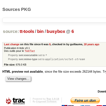
Sources PKG
source:
tt-tools
/
bin
/
busybox
@
6
Last change
on this file since 6 was
6
, checked in by guillaume,
18 years ago
Publication tt-ttols v0.1
Des outils pour le
TwinTact
Property
svn:executable
set to
*
Property
svn:mime-type
set to
application/octet-stream
File size:
676.0 KB
HTML preview not available
, since the file size exceeds 262144 bytes. T
Downl
Powered by
Trac 1.0.13
By
Edgewall Software
.