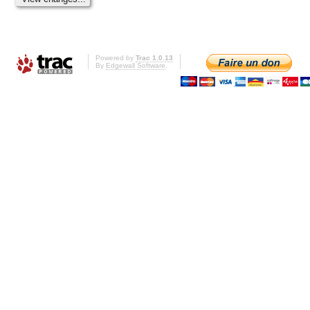
Powered by
Trac 1.0.13
By
Edgewall Software
.