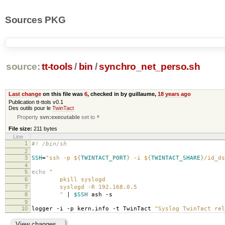
Sources PKG
source:
tt-tools
/
bin
/
synchro_net_perso.sh
Last change
on this file was
6
, checked in by guillaume,
18 years ago
Publication tt-ttols v0.1
Des outils pour le
TwinTact
Property
svn:executable
set to
*
File size:
211 bytes
Line
1
#! /bin/sh
2
3
SSH
=
"ssh -p
${
TWINTACT_PORT
}
-i
${
TWINTACT_SHARE
}
/id_ds
4
5
echo
"
6
pkill syslogd
7
syslogd -R 192.168.0.5
8
"
|
$SSH
ash -s
9
10
logger -i -p kern.info -t TwinTact
"Syslog TwinTact rel