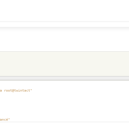
a root@twintact"
ancé"