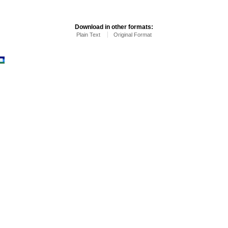
Download in other formats:
Plain Text
Original Format