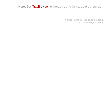
Note:
See
TracBrowser
for help on using the repository browser.
Visitez le projet Trac open source à
http://trac.edgewall.org/