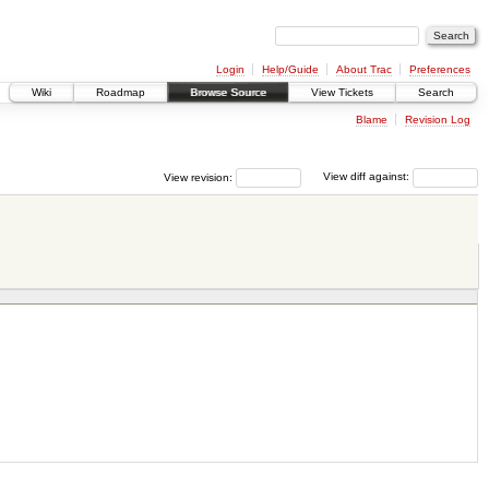
Login
Help/Guide
About Trac
Preferences
Wiki
Roadmap
Browse Source
View Tickets
Search
Blame
Revision Log
View revision:
View diff against: