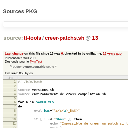
Sources PKG
source:
tt-tools
/
creer-patchs.sh
@
13
Last change
on this file since 13 was
6
, checked in by guillaume,
18 years ago
Publication tt-ttols v0.1
Des outils pour le
TwinTact
Property
svn:executable
set to
*
File size:
858 bytes
Line
1
#! /bin/bash
2
3
source
versions.sh
4
source
environnement_de_cross_compilation.sh
5
6
for
a in
$ARCHIVES
7
do
8
eval
bas
=
"\${
${
a
}
_BAS}"
9
10
if
[
! -d
"
$bas
"
]
;
then
11
echo
"Impossible de créer un patch si l
12
exit
1