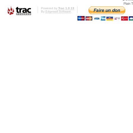
Plain 
Powered by
Trac 1.0.13
By
Edgewall Software
.