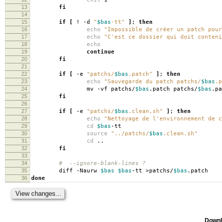
13
fi
14
15
if
[
! -d
"
$bas
-tt"
]
;
then
16
echo
"Impossible de créer un patch pou
17
echo
"C'est ce dossier qui doit conten
18
echo
19
continue
20
fi
21
22
if
[
-e
"patchs/
$bas
.patch"
]
;
then
23
echo
"Sauvegarde du patch patchs/
$bas
.p
24
mv -vf patchs/
$bas
.patch patchs/
$bas
.pa
25
fi
26
27
if
[
-e
"patchs/
$bas
.clean.sh"
]
;
then
28
echo
"Nettoyage de l'environnement de 
29
cd
$bas
-tt
30
source
"../patchs/
$bas
.clean.sh"
31
cd
..
32
fi
33
34
# --ignore-blank-lines ?
35
diff -Naurw
$bas
$bas
-tt >patchs/
$bas
.patch
36
done
Downl