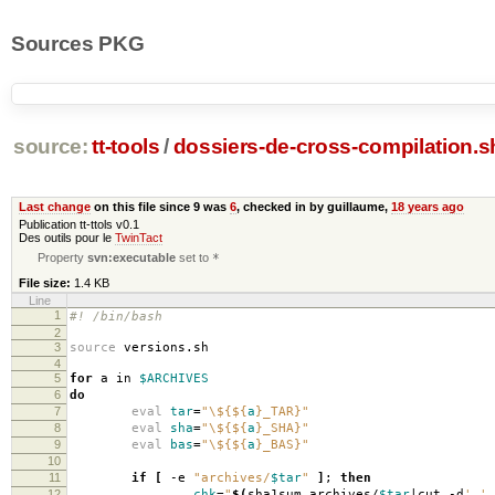
Sources PKG
source:
tt-tools
/
dossiers-de-cross-compilation.s
Last change
on this file since 9 was
6
, checked in by guillaume,
18 years ago
Publication tt-ttols v0.1
Des outils pour le
TwinTact
Property
svn:executable
set to
*
File size:
1.4 KB
Line
1
#! /bin/bash
2
3
source
versions.sh
4
5
for
a in
$ARCHIVES
6
do
7
eval
tar
=
"\${
${
a
}
_TAR}"
8
eval
sha
=
"\${
${
a
}
_SHA}"
9
eval
bas
=
"\${
${
a
}
_BAS}"
10
11
if
[
-e
"archives/
$tar
"
]
;
then
12
chk
=
"
$(
sha1sum archives/
$tar
|
cut -d
' '