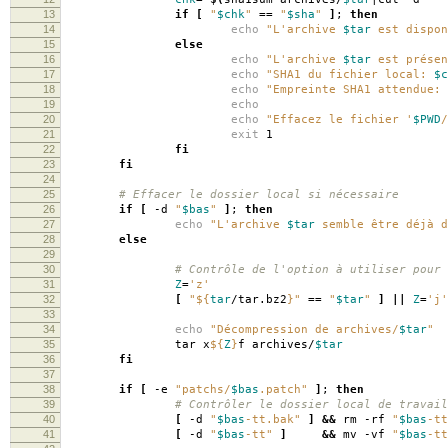
13
if
[
"
$chk
"
==
"
$sha
"
]
;
then
14
echo
"L'archive
$tar
est dispon
15
else
16
echo
"L'archive
$tar
est présen
17
echo
"SHA1 du fichier local:
$c
18
echo
"Empreinte SHA1 attendue:
19
echo
20
echo
"Effacez le fichier '
$PWD
/
21
exit
1
22
fi
23
fi
24
25
# Effacer le dossier local si nécessaire
26
if
[
-d
"
$bas
"
]
;
then
27
echo
"L'archive
$tar
semble être déjà d
28
else
29
30
# Contrôle de l'option à utiliser pour 
31
Z
=
'z'
32
[
"
${
tar
/tar.bz2
}
"
==
"
$tar
"
]
||
Z
=
'j'
33
34
echo
"Décompression de archives/
$tar
"
35
tar x
${
Z
}
f archives/
$tar
36
fi
37
38
if
[
-e
"patchs/
$bas
.patch"
]
;
then
39
# Contrôler le dossier local de travail
40
[
-d
"
$bas
-tt.bak"
]
&&
rm -rf
"
$bas
-tt
41
[
-d
"
$bas
-tt"
]
&&
mv -vf
"
$bas
-tt