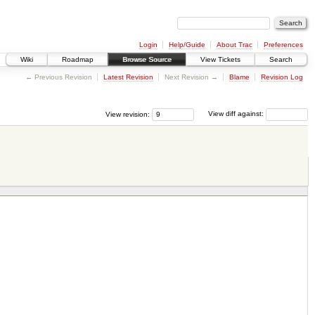
Login
Help/Guide
About Trac
Preferences
Wiki
Roadmap
Browse Source
View Tickets
Search
← Previous Revision
Latest Revision
Next Revision →
Blame
Revision Log
View revision:
View diff against: