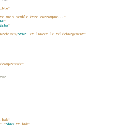
ible"
te mais semble être corrompue..."
hk
"
$sha
"
archives/
$tar
' et lancez le téléchargement"
écompressée"
tar
.bak"
"
"
$bas
-tt.bak"