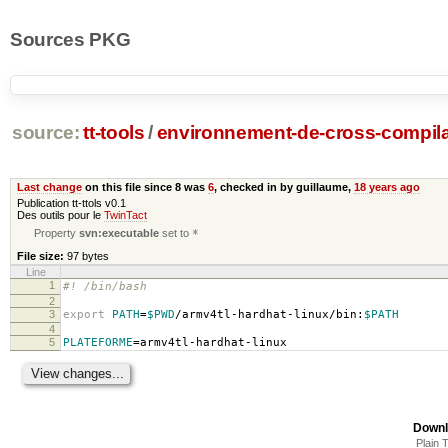
Sources PKG
source:
tt-tools
/
environnement-de-cross-compila
Last change
on this file since 8 was
6
, checked in by guillaume,
18 years ago
Publication tt-ttols v0.1
Des outils pour le
TwinTact
Property
svn:executable
set to
*
File size:
97 bytes
Line
1
#! /bin/bash
2
3
export
PATH
=
$PWD
/armv4tl-hardhat-linux/bin:
$PATH
4
5
PLATEFORME
=
armv4tl-hardhat-linux
Downl
Plain 