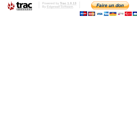
Powered by
Trac 1.0.13
By
Edgewall Software
.