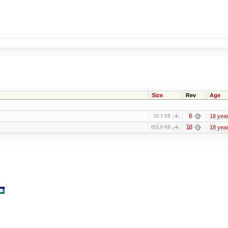
Size
Rev
Age
6
18 yea
15.3 KB
10
18 yea
653.9 KB