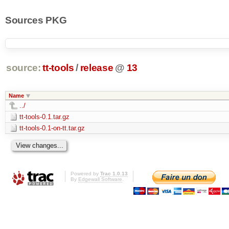
Sources PKG
source:
tt-tools
/
release
@
13
Name
../
tt-tools-0.1.tar.gz
tt-tools-0.1-on-tt.tar.gz
Powered by
Trac 1.0.13
By
Edgewall Software
.