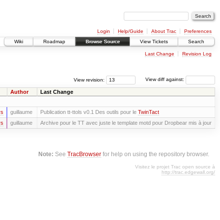
Login
Help/Guide
About Trac
Preferences
Wiki
Roadmap
Browse Source
View Tickets
Search
Last Change
Revision Log
View revision:
View diff against:
Author
Last Change
rs
guillaume
Publication tt-ttols v0.1 Des outils pour le
TwinTact
rs
guillaume
Archive pour le TT avec juste le template motd pour Dropbear mis à jour
Note:
See
TracBrowser
for help on using the repository browser.
Visitez le projet Trac open source à
http://trac.edgewall.org/