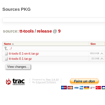
Sources PKG
source:
tt-tools
/
release
@
9
Name
Size
../
tt-tools-0.1-on-tt.tar.gz
653.8 KB
tt-tools-0.1.tar.gz
15.3 KB
Powered by
Trac 1.0.13
By
Edgewall Software
.