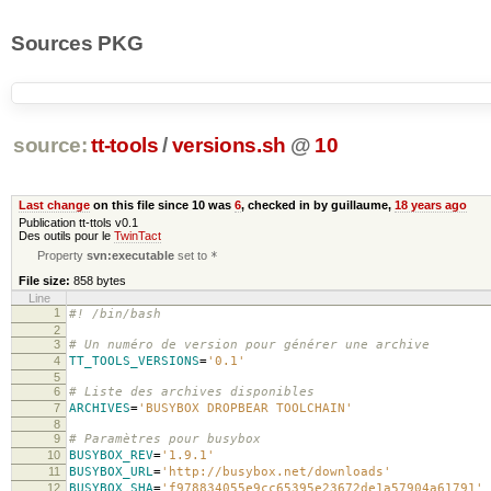
Sources PKG
source:
tt-tools
/
versions.sh
@
10
Last change
on this file since 10 was
6
, checked in by guillaume,
18 years ago
Publication tt-ttols v0.1
Des outils pour le
TwinTact
Property
svn:executable
set to
*
File size:
858 bytes
Line
1
#! /bin/bash
2
3
# Un numéro de version pour générer une archive
4
TT_TOOLS_VERSIONS
=
'0.1'
5
6
# Liste des archives disponibles
7
ARCHIVES
=
'BUSYBOX DROPBEAR TOOLCHAIN'
8
9
# Paramètres pour busybox
10
BUSYBOX_REV
=
'1.9.1'
11
BUSYBOX_URL
=
'http://busybox.net/downloads'
12
BUSYBOX_SHA
=
'f978834055e9cc65395e23672de1a57904a61791'