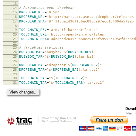
13
14
# Paramètres pour dropbear
15
DROPBEAR_REV
=
'0.50'
16
DROPBEAR_URL
=
'http://matt.ucc.asn.au/dropbear/releases'
17
DROPBEAR_SHA
=
'97f31bbe1d36f156ec895de97ecc1d400da5f0e5'
18
19
TOOLCHAIN_REV
=
'armv4tl-hardhat-linux'
20
TOOLCHAIN_URL
=
'http://opentwin.org/files'
21
TOOLCHAIN_SHA
=
'4de3aed2835c0b80e291c3f59550d495efd6b8ed
22
23
# Variables statiques
24
BUSYBOX_BAS
=
"busybox-
${
BUSYBOX_REV
}
"
25
BUSYBOX_TAR
=
"
${
BUSYBOX_BAS
}
.tar.bz2"
26
27
DROPBEAR_BAS
=
"dropbear-
${
DROPBEAR_REV
}
"
28
DROPBEAR_TAR
=
"
${
DROPBEAR_BAS
}
.tar.bz2"
29
30
TOOLCHAIN_BAS
=
"
${
TOOLCHAIN_REV
}
"
31
TOOLCHAIN_TAR
=
"
${
TOOLCHAIN_BAS
}
.tar.bz2"
Downl
Plain 
Powered by
Trac 1.0.13
By
Edgewall Software
.