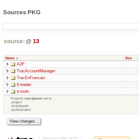
Sources PKG
source:
@
13
Name
Size
A2P
TracAccountManager
TracEnFrancais
tt-loader
tt-tools
Property
svn:ignore
set to
.project
.includepath
.pydevproject
Powered by
Trac 1.0.13