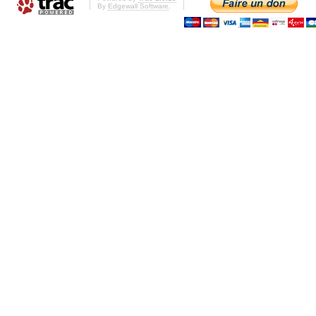
By
Edgewall Software
.