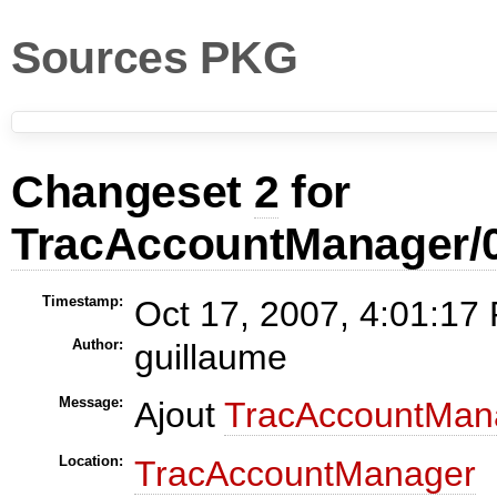
Sources PKG
Changeset
2
for
TracAccountManager/0
Timestamp:
Oct 17, 2007, 4:01:17
Author:
guillaume
Message:
Ajout
TracAccountMan
Location:
TracAccountManager