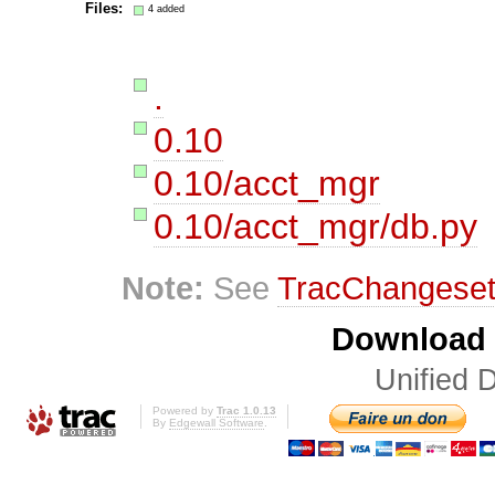
Files:
4 added
.
0.10
0.10/acct_mgr
0.10/acct_mgr/db.py
Note:
See
TracChangese
Download i
Unified D
Powered by
Trac 1.0.13
By
Edgewall Software
.