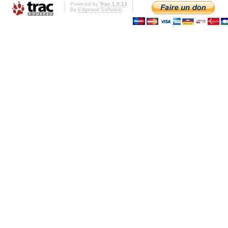
Powered by
Trac 1.0.13
By
Edgewall Software
.