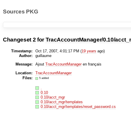
Sources PKG
Changeset
2
for
TracAccountManager/0.10/acct_
Timestamp:
Oct 17, 2007, 4:01:17 PM (
19 years
ago)
Author:
guillaume
Message:
Ajout
TracAccountManager
en français
Location:
TracAccountManager
Files:
5 added
.
0.10
0.10/acct_mgr
0.10/acct_mgr/templates
0.10/acct_mgr/templates/reset_password.cs