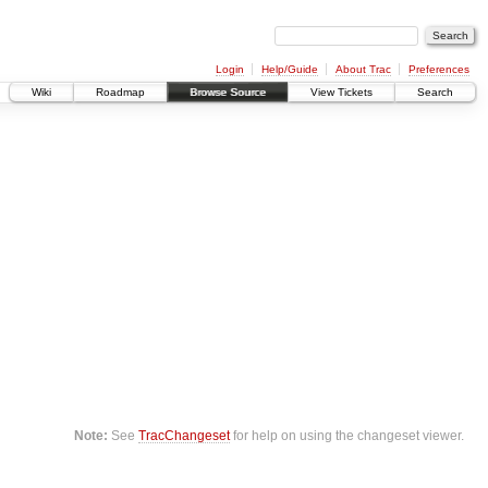
Login
Help/Guide
About Trac
Preferences
Wiki
Roadmap
Browse Source
View Tickets
Search
Note:
See
TracChangeset
for help on using the changeset viewer.