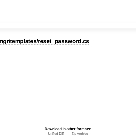
mgr/templates/reset_password.cs
Download in other formats:
Unified Diff
Zip Archive