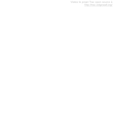
Visitez le projet Trac open source à
http://trac.edgewall.org/