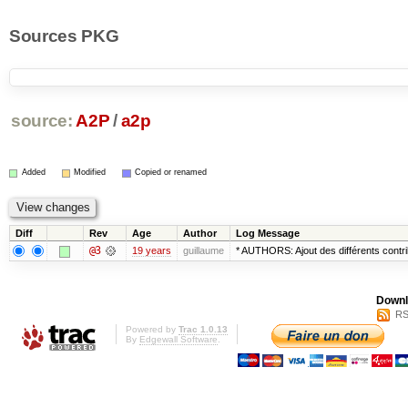
Sources PKG
source:
A2P
/
a2p
Added
Modified
Copied or renamed
Diff
Rev
Age
Author
Log Message
@3
19 years
guillaume
* AUTHORS: Ajout des différents cont
Downl
RS
Powered by
Trac 1.0.13
By
Edgewall Software
.