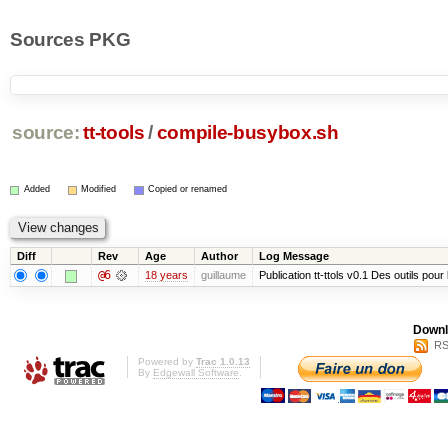
Sources PKG
source:
tt-tools
/
compile-busybox.sh
Added
Modified
Copied or renamed
Diff
Rev
Age
Author
Log Message
@6
18 years
guillaume
Publication tt-ttols v0.1 Des outils pour
Downl
RS
Powered by
Trac 1.0.13
By
Edgewall Software
.