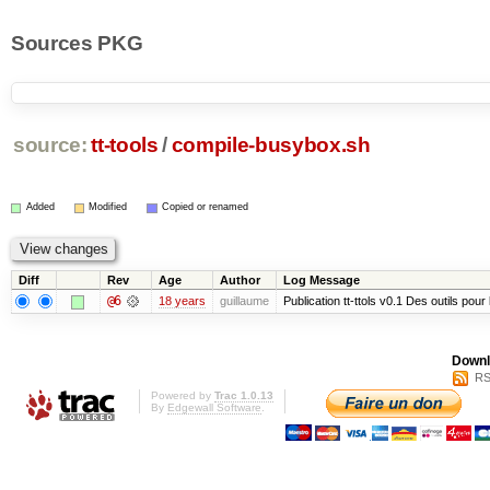
Sources PKG
source:
tt-tools
/
compile-busybox.sh
Added
Modified
Copied or renamed
Diff
Rev
Age
Author
Log Message
@6
18 years
guillaume
Publication tt-ttols v0.1 Des outils pour
Downl
RS
Powered by
Trac 1.0.13
By
Edgewall Software
.