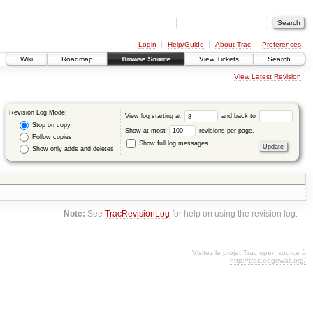
Login
Help/Guide
About Trac
Preferences
Wiki
Roadmap
Browse Source
View Tickets
Search
View Latest Revision
Revision Log Mode:
View log starting at
and back to
Stop on copy
Show at most
revisions per page.
Follow copies
Show full log messages
Show only adds and deletes
Note:
See
TracRevisionLog
for help on using the revision log.
Visitez le projet Trac open source à
http://trac.edgewall.org/