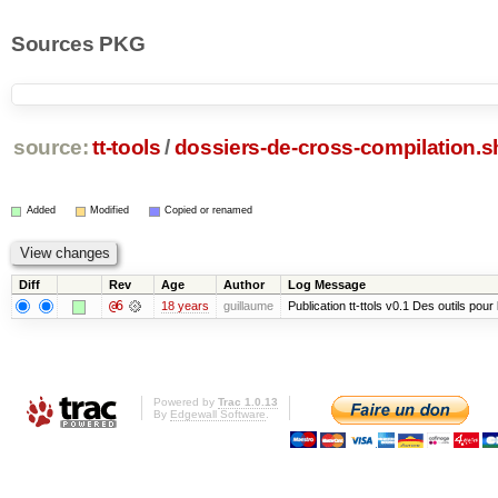
Sources PKG
source:
tt-tools
/
dossiers-de-cross-compilation.s
Added
Modified
Copied or renamed
Diff
Rev
Age
Author
Log Message
@6
18 years
guillaume
Publication tt-ttols v0.1 Des outils pour
Powered by
Trac 1.0.13
By
Edgewall Software
.