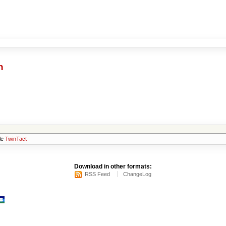
h
 le
TwinTact
Download in other formats:
RSS Feed
ChangeLog