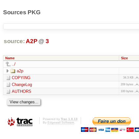
Sources PKG
source:
A2P
@
3
Name
Size
../
a2p
COPYING
34.3 KB
ChangeLog
209 bytes
AUTHORS
100 bytes
Powered by
Trac 1.0.13
By
Edgewall Software
.