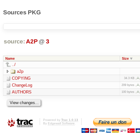
Sources PKG
source:
A2P
@
3
Name
Size
../
a2p
COPYING
34.3 KB
ChangeLog
209 bytes
AUTHORS
100 bytes
Powered by
Trac 1.0.13
By
Edgewall Software
.