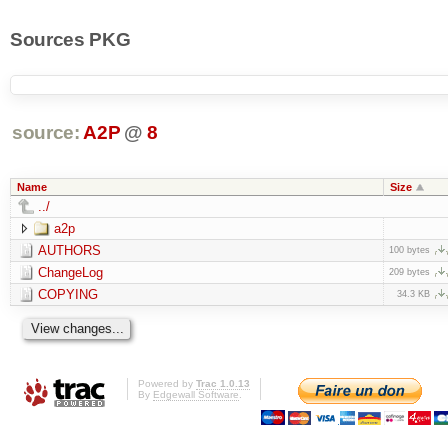
Sources PKG
source:
A2P
@
8
Name
Size
../
a2p
AUTHORS
100 bytes
ChangeLog
209 bytes
COPYING
34.3 KB
Powered by
Trac 1.0.13
By
Edgewall Software
.