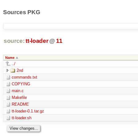
Sources PKG
source:
tt-loader
@
11
Name
../
2nd
commands.txt
COPYING
main.c
Makefile
README
tt-loader-0.1.tar.gz
tt-loader.sh