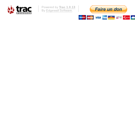
Powered by
Trac 1.0.13
By
Edgewall Software
.