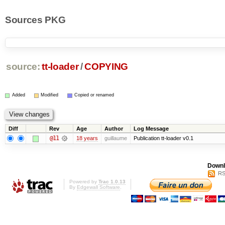
Sources PKG
source:
tt-loader
/
COPYING
Added
Modified
Copied or renamed
Diff
Rev
Age
Author
Log Message
@11
18 years
guillaume
Publication tt-loader v0.1
Downl
RS
Powered by
Trac 1.0.13
By
Edgewall Software
.