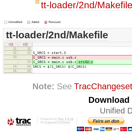
tt-loader/2nd/Makefil
Unmodified
Added
Removed
tt-loader/2nd/Makefile
r11
r12
11
11
12
12
S_SRCS = start.S
13
C_SRCS = main.c usb.c
13
C_SRCS = main.c usb.c
crc32.c
14
14
SRCS = $(S_SRCS) $(C_SRCS)
15
15
Note:
See
TracChangese
Download i
Unified D
Powered by
Trac 1.0.13
By
Edgewall Software
.