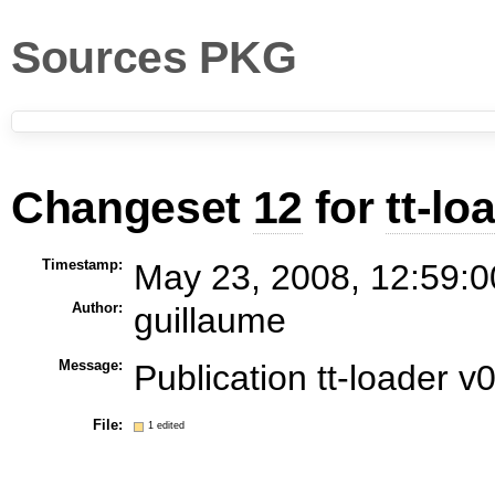
Sources PKG
Changeset
12
for
tt-lo
Timestamp:
May 23, 2008, 12:59:0
Author:
guillaume
Message:
Publication tt-loader v
File:
1 edited