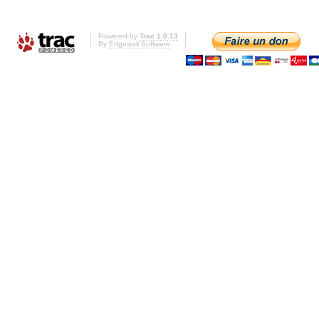
Powered by
Trac 1.0.13
By
Edgewall Software
.