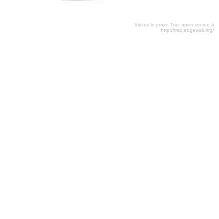
Visitez le projet Trac open source à
http://trac.edgewall.org/