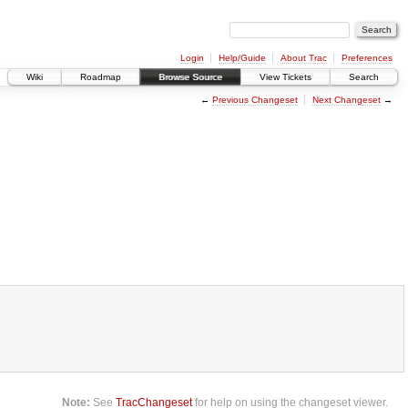
Login
Help/Guide
About Trac
Preferences
Wiki
Roadmap
Browse Source
View Tickets
Search
←
Previous Changeset
Next Changeset
→
Note:
See
TracChangeset
for help on using the changeset viewer.