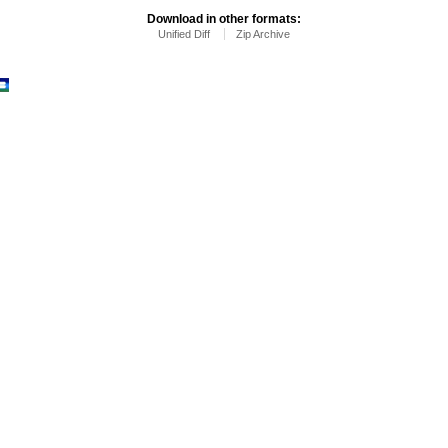
Download in other formats:
Unified Diff
Zip Archive