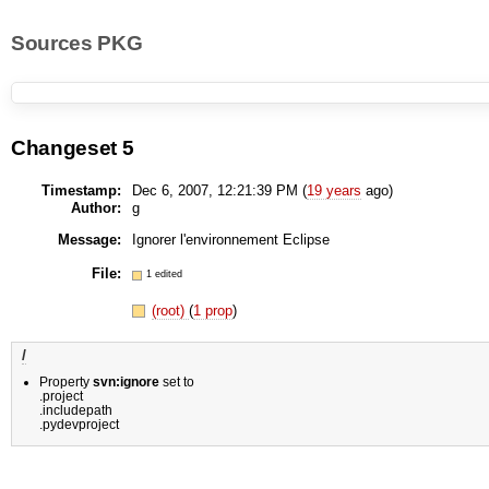
Sources PKG
Changeset 5
Timestamp:
Dec 6, 2007, 12:21:39 PM (
19 years
ago)
Author:
g
Message:
Ignorer l'environnement Eclipse
File:
1 edited
(root)
(
1 prop
)
/
Property
svn:ignore
set to
.project
.includepath
.pydevproject