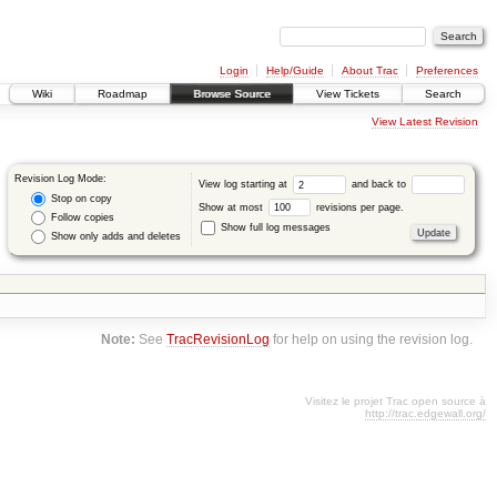
Login
Help/Guide
About Trac
Preferences
Wiki
Roadmap
Browse Source
View Tickets
Search
View Latest Revision
Revision Log Mode:
View log starting at
and back to
Stop on copy
Show at most
revisions per page.
Follow copies
Show full log messages
Show only adds and deletes
Note:
See
TracRevisionLog
for help on using the revision log.
Visitez le projet Trac open source à
http://trac.edgewall.org/