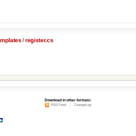
emplates
/
register.cs
s
Download in other formats:
RSS Feed
ChangeLog