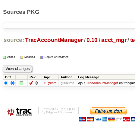
Sources PKG
source:
TracAccountManager
/
0.10
/
acct_mgr
/
t
Added
Modified
Copied or renamed
Diff
Rev
Age
Author
Log Message
@2
19 years
guillaume
Ajout
TracAccountManager
en françai
Powered by
Trac 1.0.13
By
Edgewall Software
.