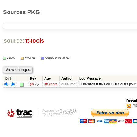
Sources PKG
source:
tt-tools
Added
Modified
Copied or renamed
Diff
Rev
Age
Author
Log Message
@6
18 years
guillaume
Publication tt-ttols v0.1 Des outils pour
Downl
RS
Powered by
Trac 1.0.13
By
Edgewall Software
.