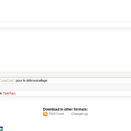
CubaCola?
pour le débrouisaillage
 le
TwinTact
Download in other formats:
RSS Feed
ChangeLog