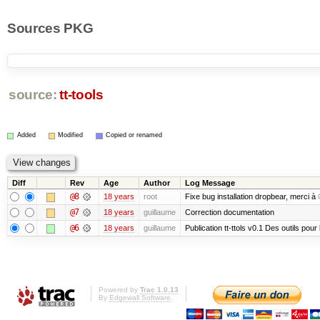
Sources PKG
source:
tt-tools
Added
Modified
Copied or renamed
Diff
Rev
Age
Author
Log Message
@8
18 years
root
Fixe bug installation dropbear, merci à
@7
18 years
guillaume
Correction documentation
@6
18 years
guillaume
Publication tt-ttols v0.1 Des outils pour
Powered by
Trac 1.0.13
By
Edgewall Software
.