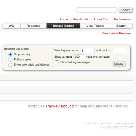
Login
Help/Guide
About Trac
Preferences
Wiki
Roadmap
Browse Source
View Tickets
Search
View Latest Revision
Revision Log Mode:
View log starting at
and back to
Stop on copy
Show at most
revisions per page.
Follow copies
Show full log messages
Show only adds and deletes
Note:
See
TracRevisionLog
for help on using the revision log.
Visitez le projet Trac open source à
http://trac.edgewall.org/